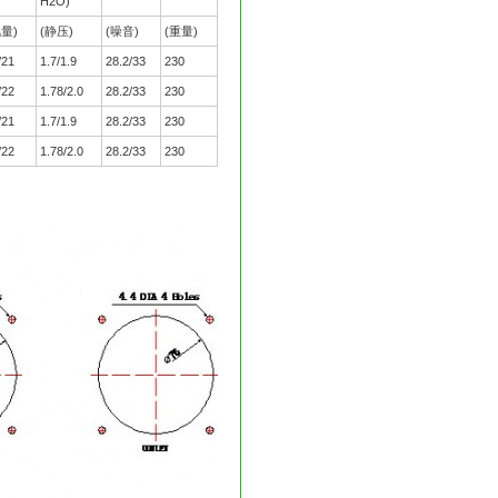
H2O)
风量)
(静压)
(噪音)
(重量)
/21
1.7/1.9
28.2/33
230
/22
1.78/2.0
28.2/33
230
/21
1.7/1.9
28.2/33
230
/22
1.78/2.0
28.2/33
230