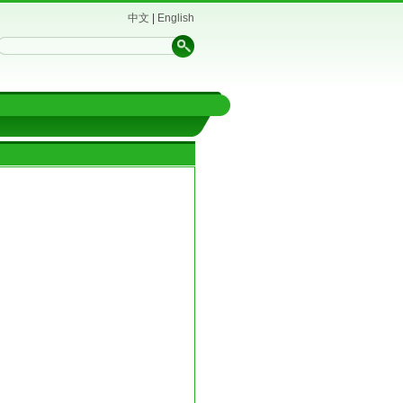
中文
|
English