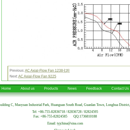
Previous:
AC Axial-Flow Fan 1238七叶
Next:
AC Axial-Flow Fan 9225
Home
About us
Products
News
Feedback
Contact Us
uilding C, Maoyuan Industrial Park, Huanguan South Road, Guanlan Town, Longhua District
Tel: +86-755-82836718 / 82836728 / 82824595
Fax: +86-755-82824585 QQ:1736810188
Email: tyjchina@sina.com