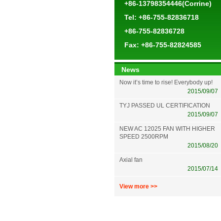
+86-13798354446(Corrine)
Tel: +86-755-82836718
+86-755-82836728
Fax: +86-755-82824585
News
Now it’s time to rise! Everybody up!
2015/09/07
TYJ PASSED UL CERTIFICATION
2015/09/07
NEW AC 12025 FAN WITH HIGHER
SPEED 2500RPM
2015/08/20
Axial fan
2015/07/14
View more >>