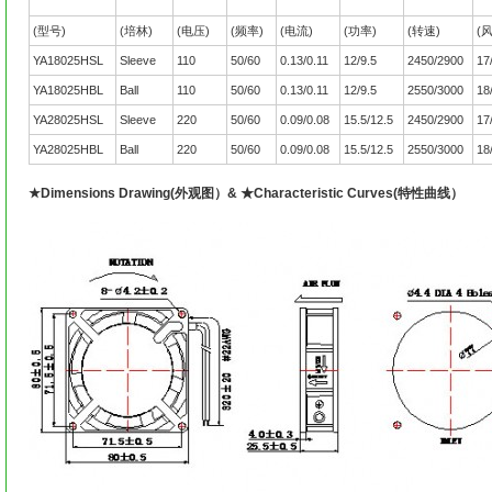
(型号)
(培林)
(电压)
(频率)
(电流)
(功率)
(转速)
(
YA18025HSL
Sleeve
110
50/60
0.13/0.11
12/9.5
2450/2900
17
YA18025HBL
Ball
110
50/60
0.13/0.11
12/9.5
2550/3000
18
YA28025HSL
Sleeve
220
50/60
0.09/0.08
15.5/12.5
2450/2900
17
YA28025HBL
Ball
220
50/60
0.09/0.08
15.5/12.5
2550/3000
18
★Dimensions Drawing(外观图）& ★Characteristic Curves(特性曲线）