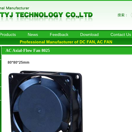
搜索：
Products
News
Feedback
Download
Contact Us
Professional Manufacturer of DC FAN, AC FAN
AC Axial-Flow Fan 8025
80*80*25mm