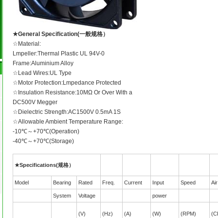
★General Specification(一般规格）
☆Material:
Lmpeller:Thermal Plastic UL 94V-0
Frame:Aluminium Alloy
☆Lead Wires:UL Type
☆Motor Protection:Lmpedance Protected
☆Insulation Resistance:10MΩ Or Over With a
DC500V Megger
☆Dielectric Strength:AC1500V 0.5mA 1S
☆Allowable Ambient Temperature Range:
-10℃～+70℃(Operation)
-40℃～+70℃(Storage)
★Specifications(规格）
Model
Bearing
Rated
Freq.
Current
Input
Speed
Ai
System
Voltage
power
(V)
(Hz)
(A)
(W)
(RPM)
(C