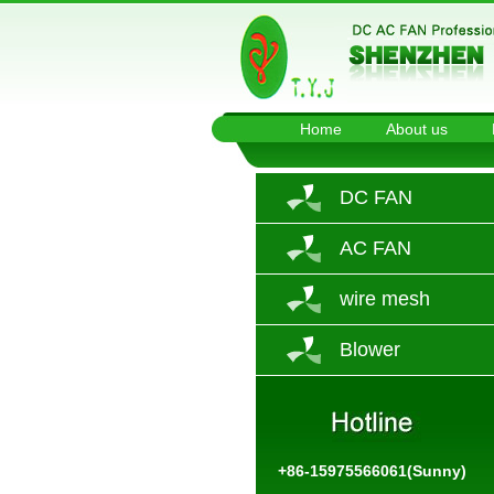
Home
About us
DC FAN
AC FAN
wire mesh
Blower
+86-15975566061(Sunny)