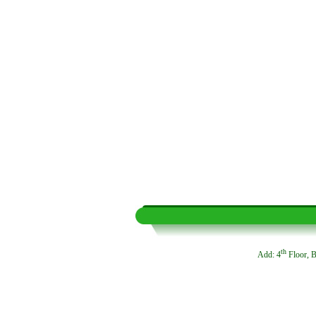
th
Add: 4
Floor, B