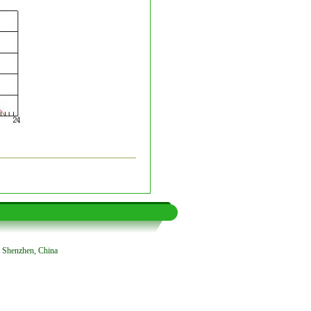
, Shenzhen, China