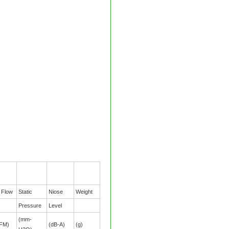
r Flow
Static
Niose
Weight
Pressure
Level
(mm-
FM)
(dB-A)
(g)