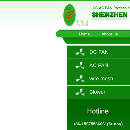
Home
About us
DC FAN
AC FAN
wire mesh
Blower
+86-15975566061(Sunny)