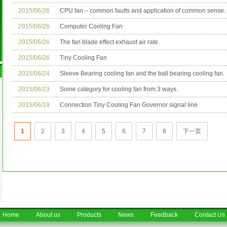
2015/06/26
CPU fan – common faults and application of common sense.
2015/06/26
Computer Cooling Fan
2015/06/26
The fan blade effect exhaust air rate.
2015/06/26
Tiny Cooling Fan
2015/06/24
Sleeve Bearing cooling fan and the ball bearing cooling fan.
2015/06/23
Some category for cooling fan from 3 ways.
2015/06/19
Connection Tiny Cooling Fan Governor signal line
1
2
3
4
5
6
7
8
下一页
Home
About us
Products
News
Feedback
Contact Us