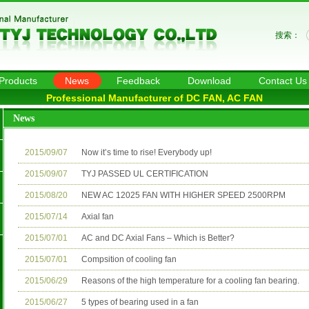
搜索：
Products
News
Feedback
Download
Contact Us
Professional Manufacturer of DC FAN, AC FAN
News
2015/09/07
Now it’s time to rise! Everybody up!
2015/09/07
TYJ PASSED UL CERTIFICATION
2015/08/20
NEW AC 12025 FAN WITH HIGHER SPEED 2500RPM
2015/07/14
Axial fan
2015/07/01
AC and DC Axial Fans – Which is Better?
2015/07/01
Compsition of cooling fan
2015/06/29
Reasons of the high temperature for a cooling fan bearing.
2015/06/27
5 types of bearing used in a fan