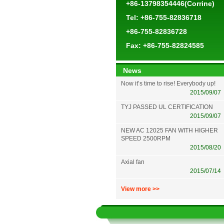
+86-13798354446(Corrine)
Tel: +86-755-82836718
+86-755-82836728
Fax: +86-755-82824585
News
Now it’s time to rise! Everybody up!
2015/09/07
TYJ PASSED UL CERTIFICATION
2015/09/07
NEW AC 12025 FAN WITH HIGHER
SPEED 2500RPM
2015/08/20
Axial fan
2015/07/14
View more >>