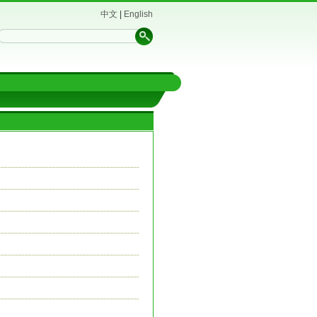
中文
|
English