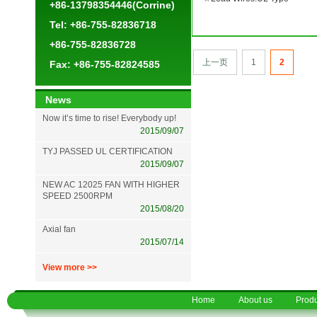
+86-13798354446(Corrine)
Tel: +86-755-82836718
+86-755-82836728
上一页
1
2
Fax: +86-755-82824585
News
Now it’s time to rise! Everybody up!
2015/09/07
TYJ PASSED UL CERTIFICATION
2015/09/07
NEW AC 12025 FAN WITH HIGHER
SPEED 2500RPM
2015/08/20
Axial fan
2015/07/14
View more >>
Home
About us
Produ