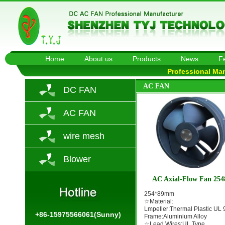
Home
About us
Products
News
F
Professional Ma
AC FAN
DC FAN
AC FAN
wire mesh
Blower
AC Axial-Flow Fan 254
254*89mm
☆Material:
Lmpeller:Thermal Plastic UL 
+86-15975566061(Sunny)
Frame:Aluminium Alloy
☆Lead Wires:UL Type