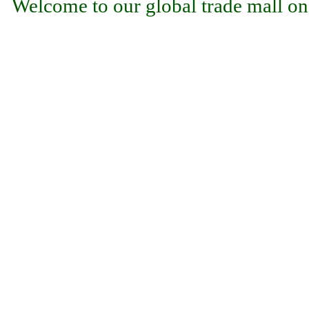
Welcome to our global trade mall on