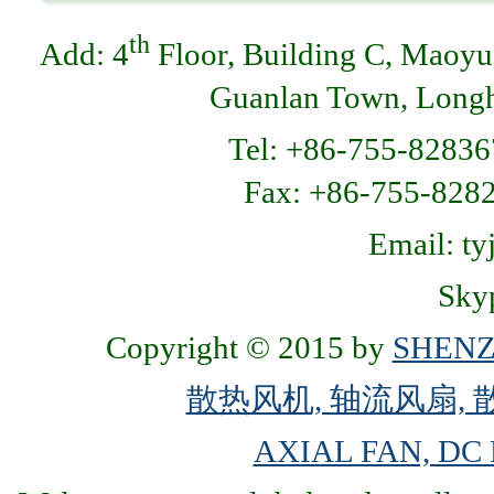
th
Add: 4
Floor, Building C, Maoyu
Guanlan Town, Longhu
Tel: +86-755-82836
Fax: +86-755-8
Email: t
Skyp
Copyright © 2015 by
SHENZ
散热风机, 轴流风扇, 
AXIAL FAN, DC