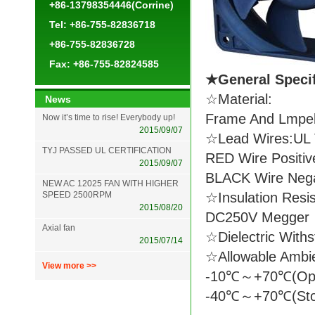
+86-13798354446(Corrine)
Tel: +86-755-82836718
+86-755-82836728
Fax: +86-755-82824585
★General Spec
☆Material:
News
Frame And Lmpell
Now it’s time to rise! Everybody up!
2015/09/07
☆Lead Wires:UL 
TYJ PASSED UL CERTIFICATION
RED Wire Positiv
2015/09/07
BLACK Wire Nega
NEW AC 12025 FAN WITH HIGHER
SPEED 2500RPM
☆Insulation Resi
2015/08/20
DC250V Megger
Axial fan
☆Dielectric With
2015/07/14
☆Allowable Ambi
View more >>
-10℃～+70℃(Ope
-40℃～+70℃(Sto