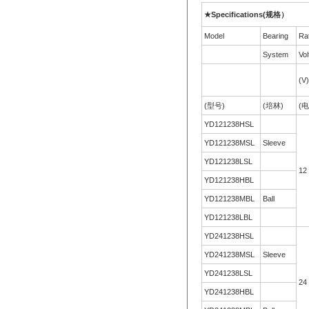
★Specifications(规格）
Model
Bearing
Ra
System
Vol
(V)
(型号)
(培林)
(电
YD121238HSL
YD121238MSL
Sleeve
YD121238LSL
12
YD121238HBL
YD121238MBL
Ball
YD121238LBL
YD241238HSL
YD241238MSL
Sleeve
YD241238LSL
24
YD241238HBL