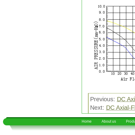
Previous:
DC Axi
Next:
DC Axial-
Home
About us
Produ