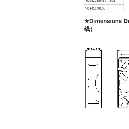
YD241238MBL
Ball
YD241238LBL
★Dimensions D
线）