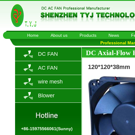
Home
About us
Products
News
F
Professional Ma
DC Axial-Flow 
DC FAN
120*120*38mm
AC FAN
wire mesh
Blower
+86-15975566061(Sunny)