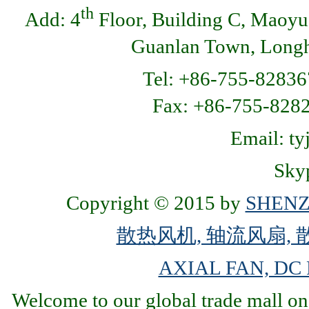
th
Add: 4
Floor, Building C, Maoyu
Guanlan Town, Longhu
Tel: +86-755-82836
Fax: +86-755-8
Email: t
Skyp
Copyright © 2015 by
SHENZ
散热风机, 轴流风扇, 
AXIAL FAN, DC
Welcome to our global trade mall on