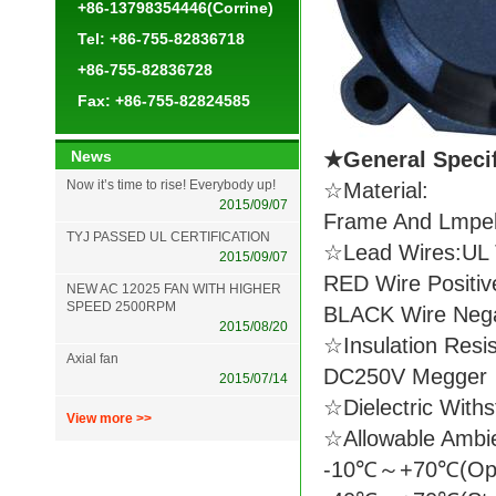
+86-13798354446(Corrine)
Tel: +86-755-82836718
+86-755-82836728
Fax: +86-755-82824585
News
★General Spec
Now it’s time to rise! Everybody up!
☆Material:
2015/09/07
Frame And Lmpell
TYJ PASSED UL CERTIFICATION
☆Lead Wires:UL 
2015/09/07
RED Wire Positiv
NEW AC 12025 FAN WITH HIGHER
SPEED 2500RPM
BLACK Wire Nega
2015/08/20
☆Insulation Resi
Axial fan
DC250V Megger
2015/07/14
☆Dielectric With
View more >>
☆Allowable Ambi
-10℃～+70℃(Ope