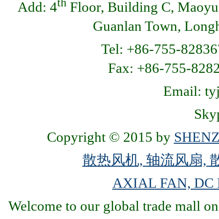
th
Add: 4
Floor, Building C, Maoyu
Guanlan Town, Longhu
Tel: +86-755-82836
Fax: +86-755-8
Email: t
Skyp
Copyright © 2015 by
SHENZ
散热风机, 轴流风扇, 
AXIAL FAN, DC
Welcome to our global trade mall on