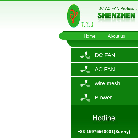
Home
About us
DC FAN
AC FAN
wire mesh
Blower
+86-15975566061(Sunny)