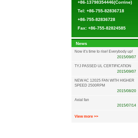
+86-13798354446(Corrine)
Tel: +86-755-82836718
+86-755-82836728
Fax: +86-755-82824585
News
Now it’s time to rise! Everybody up!
2015/09/07
TYJ PASSED UL CERTIFICATION
2015/09/07
NEW AC 12025 FAN WITH HIGHER
SPEED 2500RPM
2015/08/20
Axial fan
2015/07/14
View more >>