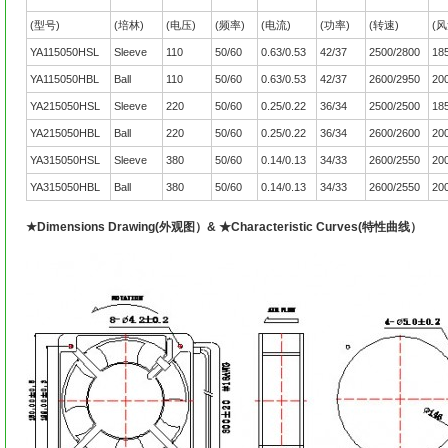
(型号)
(培林)
(电压)
(频率)
(电流)
(功率)
(转速)
(风
YA115050HSL
Sleeve
110
50/60
0.63/0.53
42/37
2500/2800
18
YA115050HBL
Ball
110
50/60
0.63/0.53
42/37
2600/2950
20
YA215050HSL
Sleeve
220
50/60
0.25/0.22
36/34
2500/2500
18
YA215050HBL
Ball
220
50/60
0.25/0.22
36/34
2600/2600
20
YA315050HSL
Sleeve
380
50/60
0.14/0.13
34/33
2600/2550
20
YA315050HBL
Ball
380
50/60
0.14/0.13
34/33
2600/2550
20
★Dimensions Drawing(外观图）& ★Characteristic Curves(特性曲线）