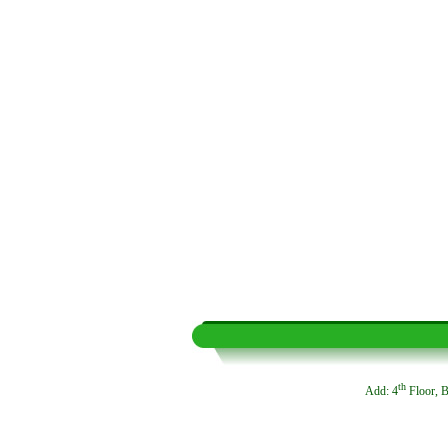
th
Add: 4
Floor, B