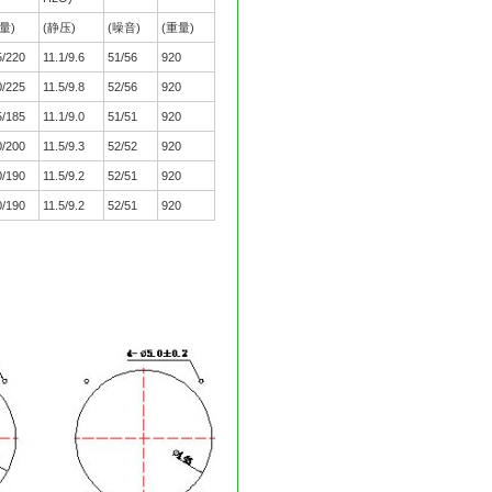
量)
(静压)
(噪音)
(重量)
5/220
11.1/9.6
51/56
920
0/225
11.5/9.8
52/56
920
5/185
11.1/9.0
51/51
920
0/200
11.5/9.3
52/52
920
0/190
11.5/9.2
52/51
920
0/190
11.5/9.2
52/51
920