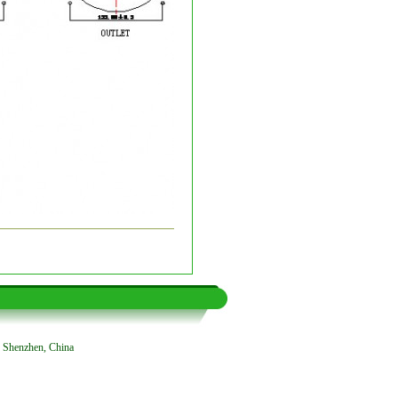
, Shenzhen, China