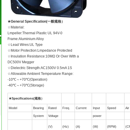
★General Specification(一般规格）
☆Material:
Lmpeller:Thermal Plastic UL 94V-0
Frame:Aluminium Alloy
☆Lead Wires:UL Type
☆Motor Protection:Lmpedance Protected
☆Insulation Resistance:10MΩ Or Over With a
DC500V Megger
☆Dielectric Strength:AC1500V 0.5mA 1S
☆Allowable Ambient Temperature Range:
-10℃～+70℃(Operation)
-40℃～+70℃(Storage)
★Specifications(规格）
Model
Bearing
Rated
Freq.
Current
Input
Speed
Air
System
Voltage
power
(V)
(Hz)
(A)
(W)
(RPM)
(C