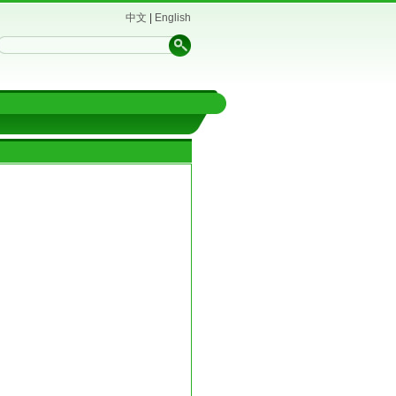
中文
|
English