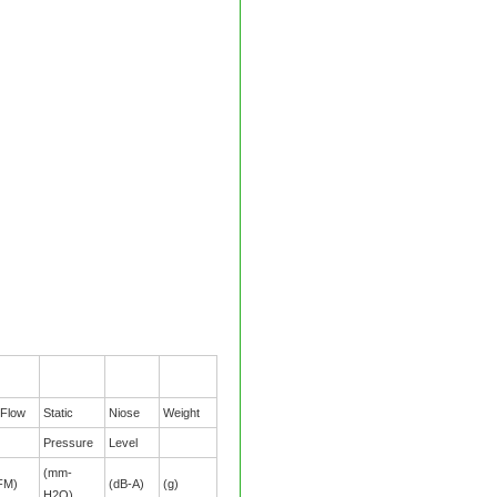
 Flow
Static
Niose
Weight
Pressure
Level
(mm-
FM)
(dB-A)
(g)
H2O)