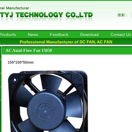
搜索：
Products
News
Feedback
Download
Contact Us
Professional Manufacturer of DC FAN, AC FAN
AC Axial-Flow Fan 15050
150*150*50mm