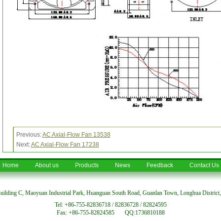
Previous:
AC Axial-Flow Fan 13538
Next:
AC Axial-Flow Fan 17238
Home
About us
Products
News
Feedback
Contact Us
uilding C, Maoyuan Industrial Park, Huanguan South Road, Guanlan Town, Longhua District
Tel: +86-755-82836718 / 82836728 / 82824595
Fax: +86-755-82824585 QQ:1736810188