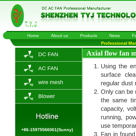
Home
About us
Products
News
F
Professional Ma
Axial flow fan 
DC FAN
Using the en
AC FAN
surface cle
wire mesh
regular dust
Only can be r
Blower
the same tim
capacity, vol
running, pow
use temporary
+86-15975566061(Sunny)
Fan in found