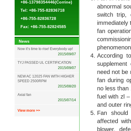
+86-13798354446(Corrine)
abnormal so
Tel: +86-755-82836718
switch trip,
+86-755-82836728
immediately t
Fax: +86-755-82824585
fan operatio
commissioni
News
phenomenon 
Now it’s time to rise! Everybody up!
2015/09/07
According t
TYJ PASSED UL CERTIFICATION
supplement 
2015/09/07
need not be r
NEW AC 12025 FAN WITH HIGHER
fan during o
SPEED 2500RPM
2015/08/20
no less than
Axial fan
fuel with zl 
2015/07/14
and outer ring
View more >>
Fan should 
affected wi
blower, def