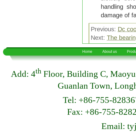
handling sho
damage of f
Previous:
Dc coo
Next:
The bearin
Home
About us
Produ
th
Add: 4
Floor, Building C, Maoyu
Guanlan Town, Longhu
Tel: +86-755-82836
Fax: +86-755-8
Email: t