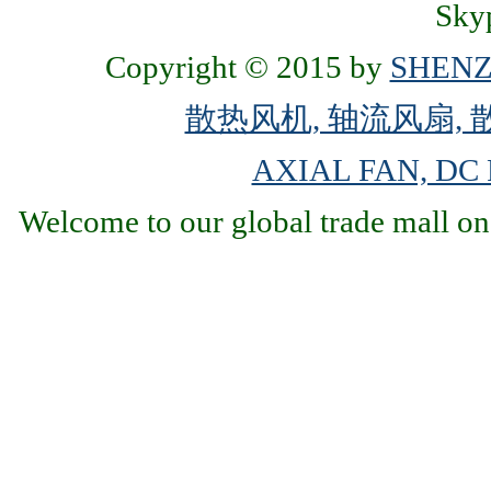
Skyp
Copyright © 2015 by
SHENZ
散热风机, 轴流风扇, 
AXIAL FAN, DC
Welcome to our global trade mall on