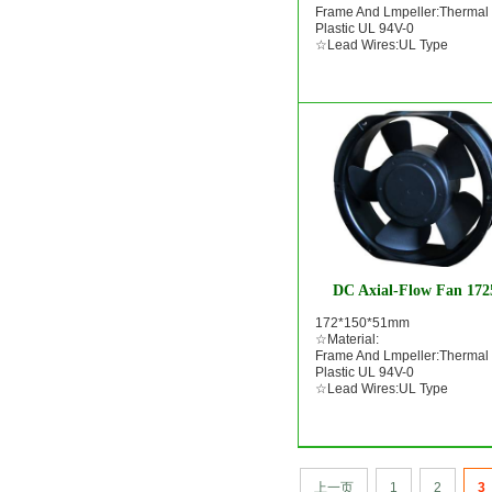
Frame And Lmpeller:Thermal
Plastic UL 94V-0
☆Lead Wires:UL Type
DC Axial-Flow Fan 172
172*150*51mm
☆Material:
Frame And Lmpeller:Thermal
Plastic UL 94V-0
☆Lead Wires:UL Type
上一页
1
2
3