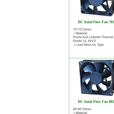
DC Axial-Flow Fan 70
70*70*25mm
☆Material:
Frame And Lmpeller:Thermal
Plastic UL 94V-0
☆Lead Wires:UL Type
DC Axial-Flow Fan 80
80*80*20mm
☆Material: