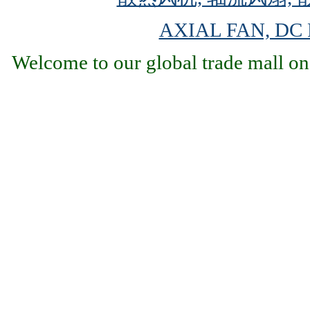
AXIAL FAN, DC
Welcome to our global trade mall on