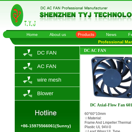
Home
About us
Products
News
F
Professional Ma
DC AC FAN
DC FAN
AC FAN
wire mesh
Blower
DC Axial-Flow Fan 60
60*60*10mm
☆Material:
Frame And Lmpeller:Thermal
+86-15975566061(Sunny)
Plastic UL 94V-0
☆Lead Wires:UL Type