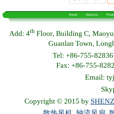
Home
About us
Produ
th
Add: 4
Floor, Building C, Maoyu
Guanlan Town, Longhu
Tel: +86-755-82836
Fax: +86-755-8
Email: t
Skyp
Copyright © 2015 by
SHENZ
散热风机, 轴流风扇, 