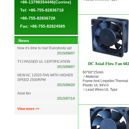
+86-13798354446(Corrine)
Tel: +86-755-82836718
+86-755-82836728
Fax: +86-755-82824585
News
Now it’s time to rise! Everybody up!
2015/09/07
TYJ PASSED UL CERTIFICATION
DC Axial-Flow Fan 60
2015/09/07
60*60*25mm
NEW AC 12025 FAN WITH HIGHER
☆Material:
SPEED 2500RPM
Frame And Lmpeller:Thermal
2015/08/20
Plastic UL 94V-0
☆Lead Wires:UL Type
Axial fan
2015/07/14
View more >>